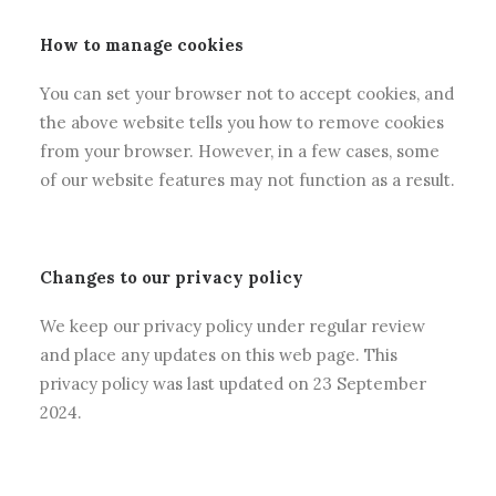
How to manage cookies
You can set your browser not to accept cookies, and
the above website tells you how to remove cookies
from your browser. However, in a few cases, some
of our website features may not function as a result.
Changes to our privacy policy
We keep our privacy policy under regular review
and place any updates on this web page. This
privacy policy was last updated on 23 September
2024.