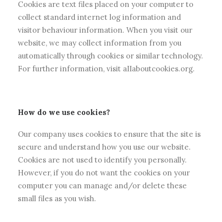
Cookies are text files placed on your computer to
collect standard internet log information and
visitor behaviour information. When you visit our
website, we may collect information from you
automatically through cookies or similar technology.
For further information, visit aIIaboutcookies.org.
How do we use cookies?
Our company uses cookies to ensure that the site is
secure and understand how you use our website.
Cookies are not used to identify you personally.
However, if you do not want the cookies on your
computer you can manage and/or delete these
small files as you wish.