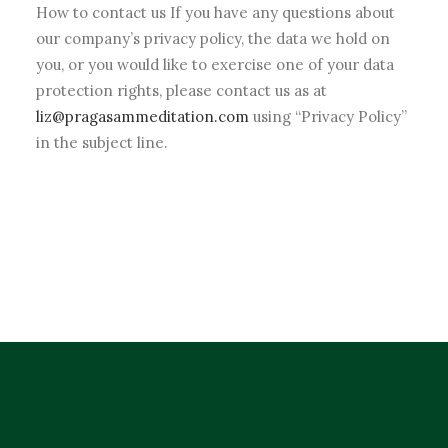
How to contact us If you have any questions about
our company’s privacy policy, the data we hold on
you, or you would like to exercise one of your data
protection rights, please contact us as at
liz@pragasammeditation.com
using “Privacy Policy”
in the subject line.