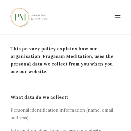
This privacy policy explains how our
organisation, Pragasam Meditation, uses the
personal data we collect from you when you
use our website.
What data do we collect?
Personal identification information (name, email
address).
Information about how you use our website.