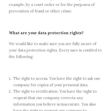
example, by a court order or for the purposes of
prevention of fraud or other crime.
What are your data protection rights?
We would like to make sure you are fully aware of
your data protection rights. Every user is entitled to
the following:
The right to access. You have the right to ask our
company for copies of your personal data.
The right to rectification. You have the right to
request that our company corrects any
information you believe is inaccurate. You also
have the right to request our company to