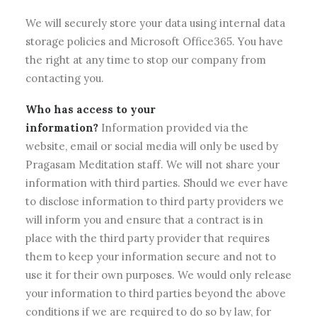
We will securely store your data using internal data
storage policies and Microsoft Office365. You have
the right at any time to stop our company from
contacting you.
Who has access to your
information?
Information provided via the
website, email or social media will only be used by
Pragasam Meditation staff. We will not share your
information with third parties. Should we ever have
to disclose information to third party providers we
will inform you and ensure that a contract is in
place with the third party provider that requires
them to keep your information secure and not to
use it for their own purposes. We would only release
your information to third parties beyond the above
conditions if we are required to do so by law, for