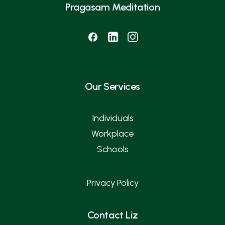
Pragasam Meditation
Our Services
Individuals
Workplace
Schools
Privacy Policy
Contact Liz