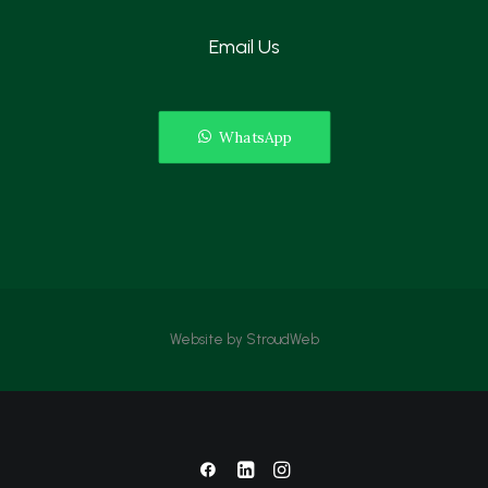
Email Us
WhatsApp
Website by
StroudWeb