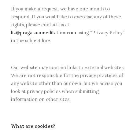
If you make a request, we have one month to
respond. If you would like to exercise any of these
rights, please contact us at
liz@pragasammeditation.com
using “Privacy Policy”
in the subject line.
Our website may contain links to external websites.
We are not responsible for the privacy practices of
any website other than our own, but we advise you
look at privacy policies when submitting
information on other sites.
What are cookies?