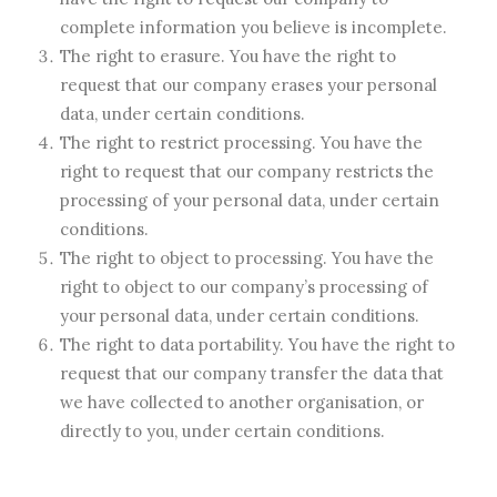
complete information you believe is incomplete.
The right to erasure. You have the right to
request that our company erases your personal
data, under certain conditions.
The right to restrict processing. You have the
right to request that our company restricts the
processing of your personal data, under certain
conditions.
The right to object to processing. You have the
right to object to our company’s processing of
your personal data, under certain conditions.
The right to data portability. You have the right to
request that our company transfer the data that
we have collected to another organisation, or
directly to you, under certain conditions.