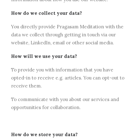
How do we collect your data?
You directly provide Pragasam Meditation with the
data we collect through getting in touch via our
website, LinkedIn, email or other social media.
How will we use your data?
To provide you with information that you have
opted-in to receive e.g. articles. You can opt-out to
receive them.
To communicate with you about our services and
opportunities for collaboration.
How do we store your data?