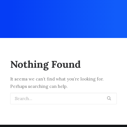
Nothing Found
It seems we can’t find what you’re looking for.
Perhaps searching can help.