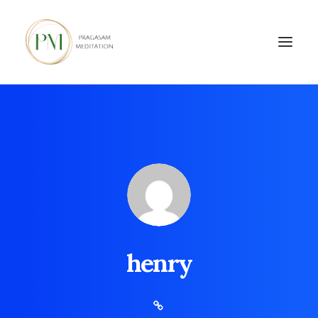
henry